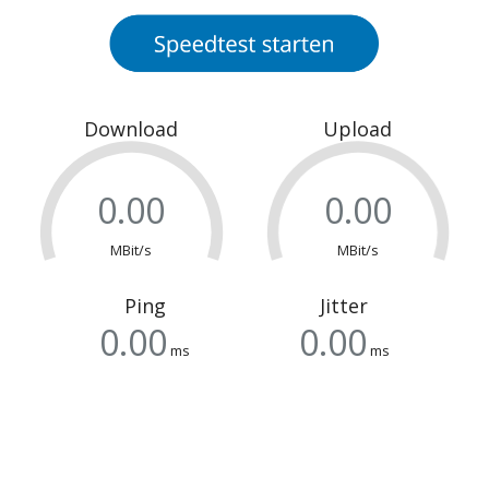
Download
Upload
MBit/s
MBit/s
Ping
Jitter
ms
ms